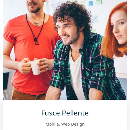
Fusce Pellente
Mobile, Web Design