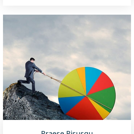
Praese Risusqu