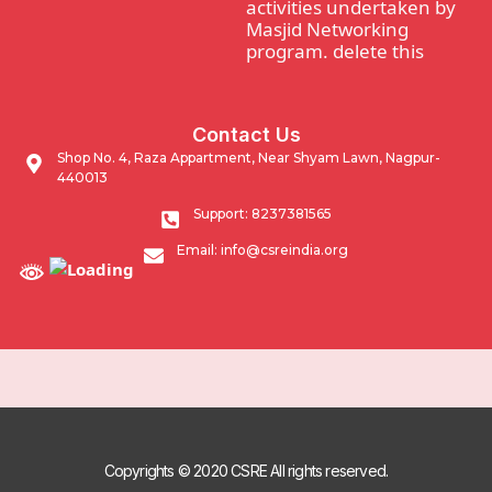
activities undertaken by
Masjid Networking
program. delete this
Waqf Guidance and
Contact Us
support program.
Shop No. 4, Raza Appartment, Near Shyam Lawn, Nagpur-
440013
Impacting Community
Support: 8237381565
through developmental
Email: info@csreindia.org
activities undertaken by
Masjid Networking
program.
Copyrights © 2020 CSRE All rights reserved.