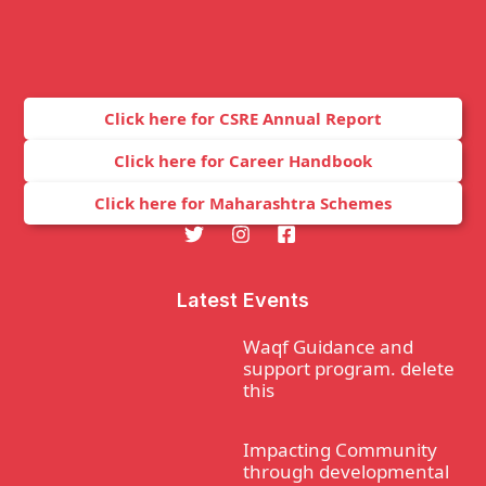
Click here for CSRE Annual Report
Click here for Career Handbook
Click here for Maharashtra Schemes
Latest Events
Waqf Guidance and
support program. delete
this
Impacting Community
through developmental