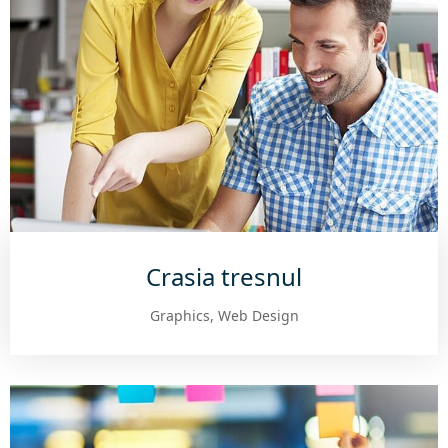
Crasia tresnul
Graphics, Web Design