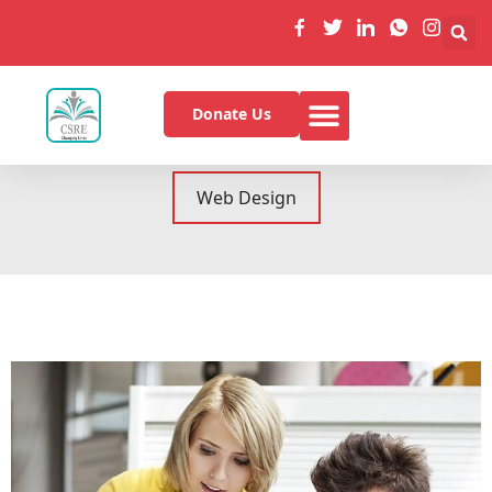
Donate Us
All
Graphics
Mobile
Web Design