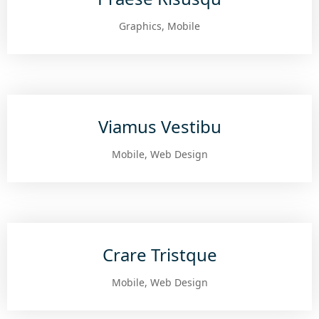
Graphics, Mobile
Viamus Vestibu
Mobile, Web Design
Crare Tristque
Mobile, Web Design