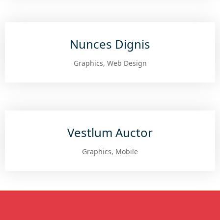
Nunces Dignis
Graphics, Web Design
Vestlum Auctor
Graphics, Mobile