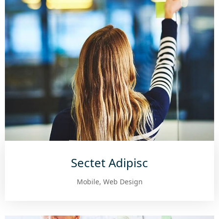
Sectet Adipisc
Mobile, Web Design