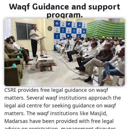
Waqf Guidance and support
program.
CSRE provides free legal guidance on waqf
matters. Several waqf institutions approach the
legal aid centre for seeking guidance on waqf
matters. The waqf institutions like Masjid,
Madarsas have been provided with free legal
advice on registration, management disputes