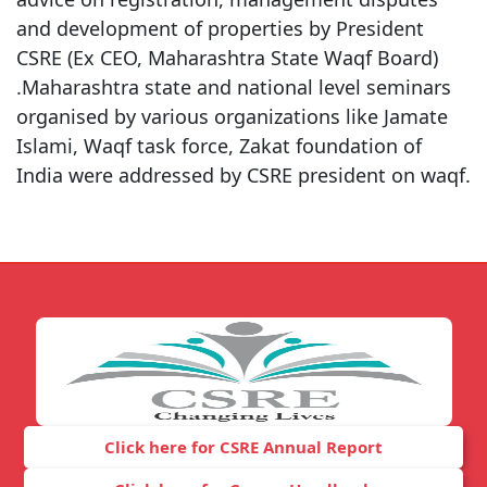
and development of properties by President
CSRE (Ex CEO, Maharashtra State Waqf Board)
.Maharashtra state and national level seminars
organised by various organizations like Jamate
Islami, Waqf task force, Zakat foundation of
India were addressed by CSRE president on waqf.
Click here for CSRE Annual Report