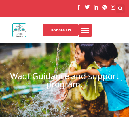
Donate Us
Waqf Guidance and support
program.