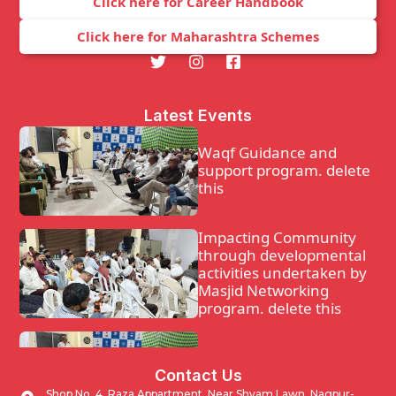
Click here for Career Handbook
Click here for Maharashtra Schemes
Latest Events
Waqf Guidance and
support program. delete
this
Impacting Community
through developmental
activities undertaken by
Masjid Networking
program. delete this
Waqf Guidance and
Contact Us
support program.
Shop No. 4, Raza Appartment, Near Shyam Lawn, Nagpur-