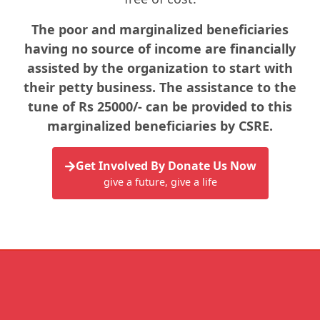
The poor and marginalized beneficiaries
having no source of income are financially
assisted by the organization to start with
their petty business. The assistance to the
tune of Rs 25000/- can be provided to this
marginalized beneficiaries by CSRE.
Get Involved By Donate Us Now
give a future, give a life