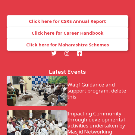
Click here for CSRE Annual Report
Click here for Career Handbook
Click here for Maharashtra Schemes
Latest Events
Waqf Guidance and
support program. delete
this
Impacting Community
through developmental
activities undertaken by
Masjid Networking