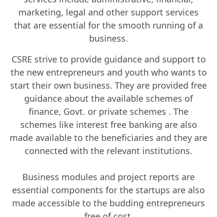
marketing, legal and other support services
that are essential for the smooth running of a
business.
CSRE strive to provide guidance and support to
the new entrepreneurs and youth who wants to
start their own business. They are provided free
guidance about the available schemes of
finance, Govt. or private schemes . The
schemes like interest free banking are also
made available to the beneficiaries and they are
connected with the relevant institutions.
Business modules and project reports are
essential components for the startups are also
made accessible to the budding entrepreneurs
free of cost.