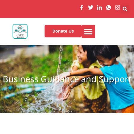
Donate Us
Business Guidance and Support