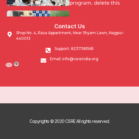
program. delete this
Waqf Guidance and
Contact Us
support program.
Shop No. 4, Raza Appartment, Near Shyam Lawn, Nagpur-
440013
Impacting Community
Support: 8237381565
through developmental
Email: info@csreindia.org
activities undertaken by
Masjid Networking
program.
Copyrights © 2020 CSRE All rights reserved.