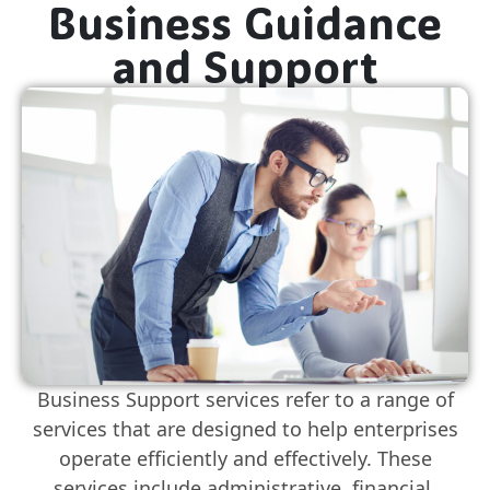
Business Guidance
and Support
Business Support services refer to a range of
services that are designed to help enterprises
operate efficiently and effectively. These
services include administrative, financial,