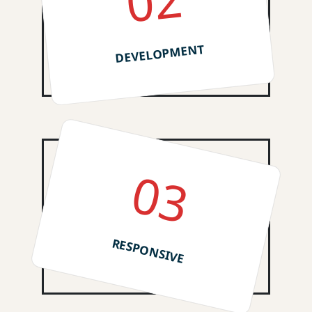
02
DEVELOPMENT
03
RESPONSIVE