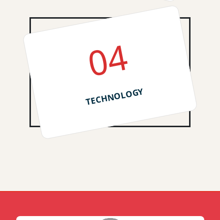
04
TECHNOLOGY