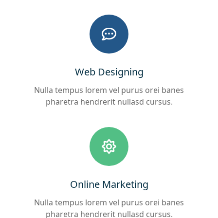
Web Designing
Nulla tempus lorem vel purus orei banes
pharetra hendrerit nullasd cursus.
Online Marketing
Nulla tempus lorem vel purus orei banes
pharetra hendrerit nullasd cursus.