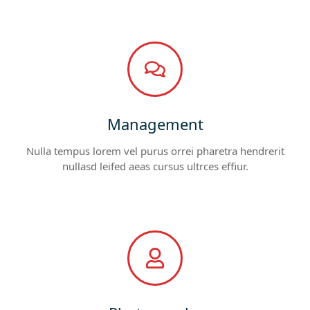
Management
Nulla tempus lorem vel purus orrei pharetra hendrerit
nullasd leifed aeas cursus ultrces effiur.