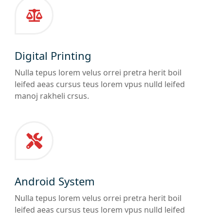
Digital Printing
Nulla tepus lorem velus orrei pretra herit boil
leifed aeas cursus teus lorem vpus nulld leifed
manoj rakheli crsus.
Android System
Nulla tepus lorem velus orrei pretra herit boil
leifed aeas cursus teus lorem vpus nulld leifed