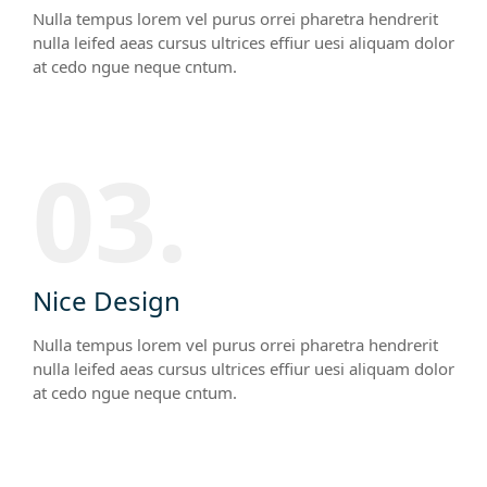
Nulla tempus lorem vel purus orrei pharetra hendrerit
nulla leifed aeas cursus ultrices effiur uesi aliquam dolor
at cedo ngue neque cntum.
03.
Nice Design
Nulla tempus lorem vel purus orrei pharetra hendrerit
nulla leifed aeas cursus ultrices effiur uesi aliquam dolor
at cedo ngue neque cntum.