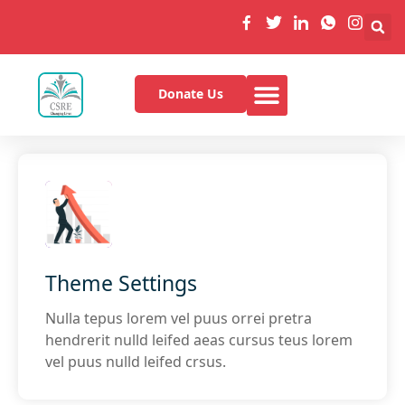
Donate Us
Theme Settings
Nulla tepus lorem vel puus orrei pretra
hendrerit nulld leifed aeas cursus teus lorem
vel puus nulld leifed crsus.