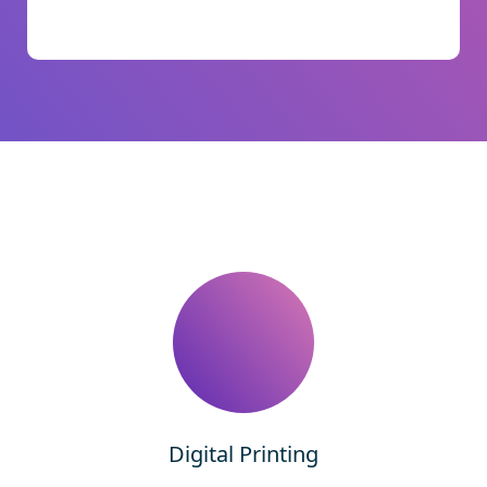
Digital Printing