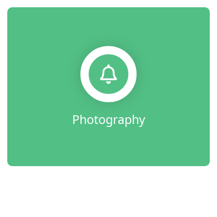
Photography