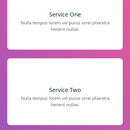
Service One
Nulla tempus lorem vel purus orrei pharetra
henerit nullas.
Service Two
Nulla tempus lorem vel purus orrei pharetra
henerit nullas.