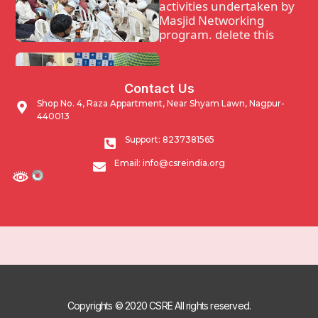
activities undertaken by
Masjid Networking
program. delete this
Waqf Guidance and
Contact Us
support program.
Shop No. 4, Raza Appartment, Near Shyam Lawn, Nagpur-
440013
Impacting Community
Support: 8237381565
through developmental
Email: info@csreindia.org
activities undertaken by
Masjid Networking
program.
Copyrights © 2020 CSRE All rights reserved.