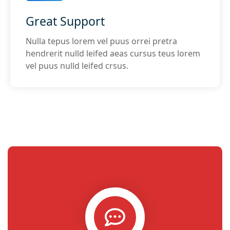
Great Support
Nulla tepus lorem vel puus orrei pretra
hendrerit nulld leifed aeas cursus teus lorem
vel puus nulld leifed crsus.