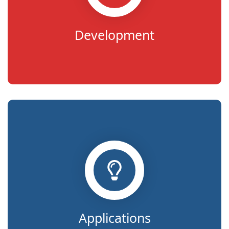
Development
Applications