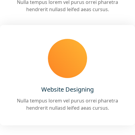
Nulla tempus lorem vel purus orrei pharetra
hendrerit nullasd leifed aeas cursus.
Website Designing
Nulla tempus lorem vel purus orrei pharetra
hendrerit nullasd leifed aeas cursus.