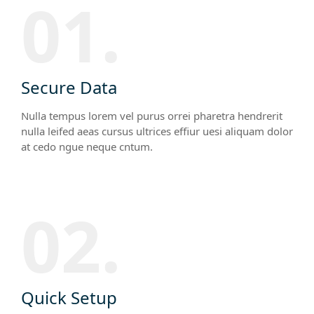
01.
Secure Data
Nulla tempus lorem vel purus orrei pharetra hendrerit
nulla leifed aeas cursus ultrices effiur uesi aliquam dolor
at cedo ngue neque cntum.
02.
Quick Setup