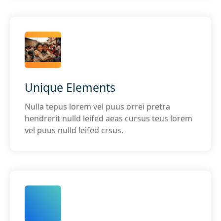
Unique Elements
Nulla tepus lorem vel puus orrei pretra
hendrerit nulld leifed aeas cursus teus lorem
vel puus nulld leifed crsus.