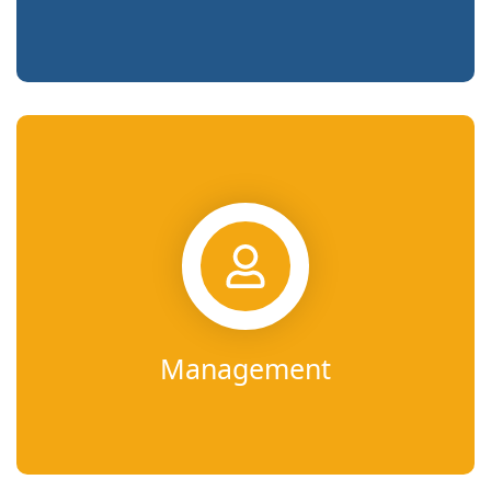
Management