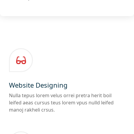
Website Designing
Nulla tepus lorem velus orrei pretra herit boil
leifed aeas cursus teus lorem vpus nulld leifed
manoj rakheli crsus.