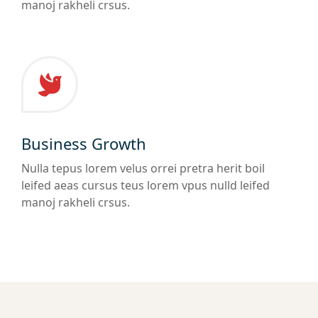
manoj rakheli crsus.
Business Growth
Nulla tepus lorem velus orrei pretra herit boil
leifed aeas cursus teus lorem vpus nulld leifed
manoj rakheli crsus.