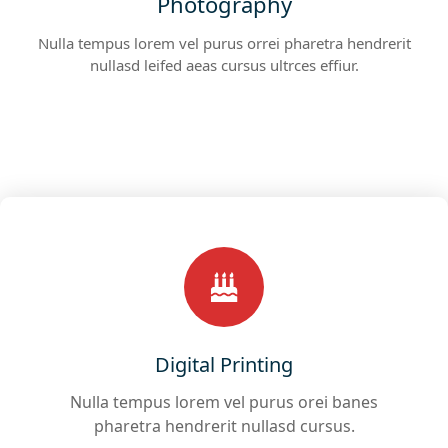
Photography
Nulla tempus lorem vel purus orrei pharetra hendrerit
nullasd leifed aeas cursus ultrces effiur.
Digital Printing
Nulla tempus lorem vel purus orei banes
pharetra hendrerit nullasd cursus.