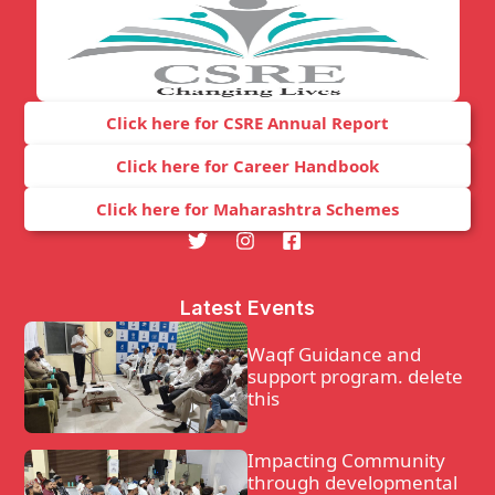
Click here for CSRE Annual Report
Click here for Career Handbook
Click here for Maharashtra Schemes
Latest Events
Waqf Guidance and
support program. delete
this
Impacting Community
through developmental