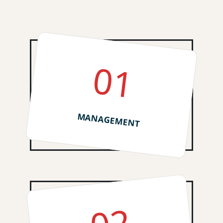
01
MANAGEMENT