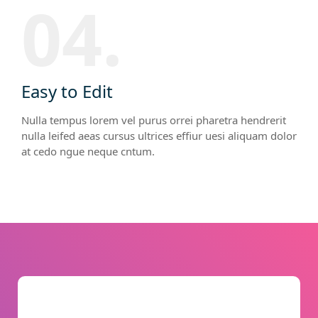
04.
Easy to Edit
Nulla tempus lorem vel purus orrei pharetra hendrerit
nulla leifed aeas cursus ultrices effiur uesi aliquam dolor
at cedo ngue neque cntum.