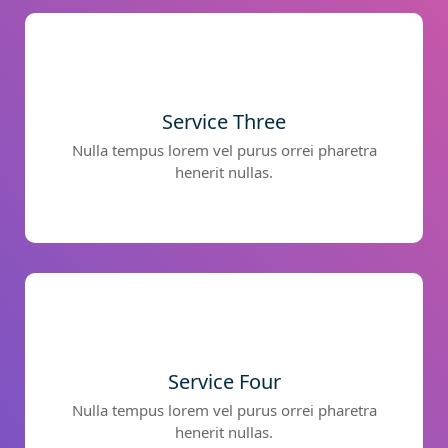
Service Three
Nulla tempus lorem vel purus orrei pharetra
henerit nullas.
Service Four
Nulla tempus lorem vel purus orrei pharetra
henerit nullas.