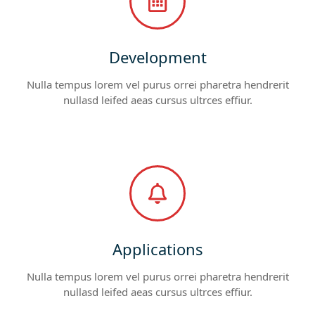
Development
Nulla tempus lorem vel purus orrei pharetra hendrerit
nullasd leifed aeas cursus ultrces effiur.
Applications
Nulla tempus lorem vel purus orrei pharetra hendrerit
nullasd leifed aeas cursus ultrces effiur.