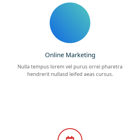
Online Marketing
Nulla tempus lorem vel purus orrei pharetra
hendrerit nullasd leifed aeas cursus.