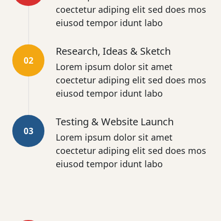
coectetur adiping elit sed does mos
eiusod tempor idunt labo
Research, Ideas & Sketch
02
Lorem ipsum dolor sit amet
coectetur adiping elit sed does mos
eiusod tempor idunt labo
Testing & Website Launch
03
Lorem ipsum dolor sit amet
coectetur adiping elit sed does mos
eiusod tempor idunt labo