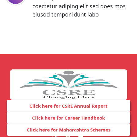
coectetur adiping elit sed does mos
eiusod tempor idunt labo
Click here for CSRE Annual Report
Click here for Career Handbook
Click here for Maharashtra Schemes