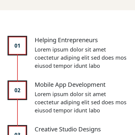
Helping Entrepreneurs
01
Lorem ipsum dolor sit amet
coectetur adiping elit sed does mos
eiusod tempor idunt labo
Mobile App Development
02
Lorem ipsum dolor sit amet
coectetur adiping elit sed does mos
eiusod tempor idunt labo
Creative Studio Designs
03