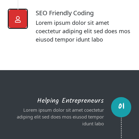
SEO Friendly Coding​
Lorem ipsum dolor sit amet
coectetur adiping elit sed does mos
eiusod tempor idunt labo
Helping Entrepreneurs
01
Lorem ipsum dolor sit amet coectetur
adiping elit sed does mos eiusod tempor
idunt labo