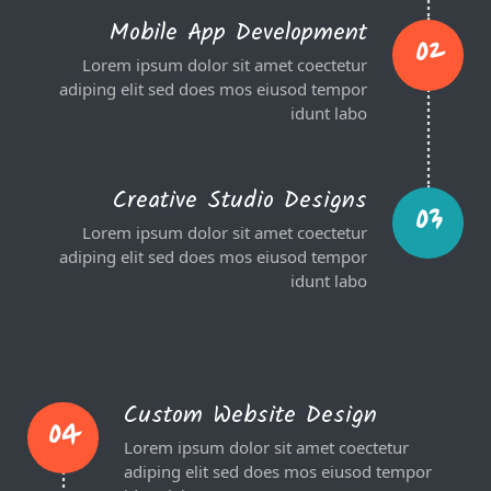
Mobile App Development
02
Lorem ipsum dolor sit amet coectetur
adiping elit sed does mos eiusod tempor
idunt labo
Creative Studio Designs
03
Lorem ipsum dolor sit amet coectetur
adiping elit sed does mos eiusod tempor
idunt labo
Custom Website Design
04
Lorem ipsum dolor sit amet coectetur
adiping elit sed does mos eiusod tempor