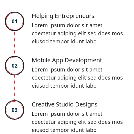
Helping Entrepreneurs
01
Lorem ipsum dolor sit amet
coectetur adiping elit sed does mos
eiusod tempor idunt labo
Mobile App Development
02
Lorem ipsum dolor sit amet
coectetur adiping elit sed does mos
eiusod tempor idunt labo
Creative Studio Designs
03
Lorem ipsum dolor sit amet
coectetur adiping elit sed does mos
eiusod tempor idunt labo