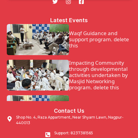
Latest Events
Waqf Guidance and
support program. delete
this
Impacting Community
through developmental
activities undertaken by
Masjid Networking
program. delete this
Waqf Guidance and
Contact Us
support program.
Shop No. 4, Raza Appartment, Near Shyam Lawn, Nagpur-
440013
Impacting Community
Support: 8237381565