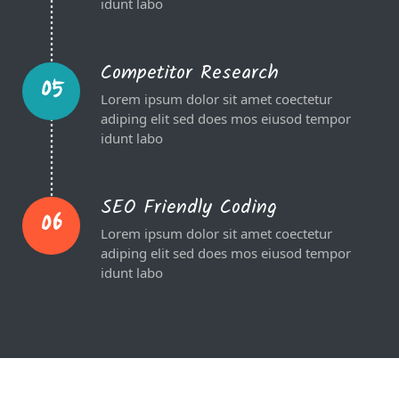
idunt labo
Competitor Research
05
Lorem ipsum dolor sit amet coectetur
adiping elit sed does mos eiusod tempor
idunt labo
SEO Friendly Coding
06
Lorem ipsum dolor sit amet coectetur
adiping elit sed does mos eiusod tempor
idunt labo