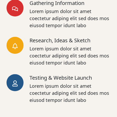
Gathering Information
Lorem ipsum dolor sit amet
coectetur adiping elit sed does mos
eiusod tempor idunt labo
Research, Ideas & Sketch
Lorem ipsum dolor sit amet
coectetur adiping elit sed does mos
eiusod tempor idunt labo
Testing & Website Launch
Lorem ipsum dolor sit amet
coectetur adiping elit sed does mos
eiusod tempor idunt labo