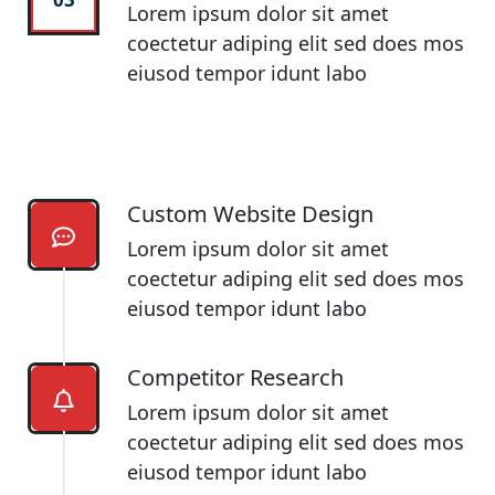
Lorem ipsum dolor sit amet
coectetur adiping elit sed does mos
eiusod tempor idunt labo
Custom Website Design
Lorem ipsum dolor sit amet
coectetur adiping elit sed does mos
eiusod tempor idunt labo
Competitor Research​
Lorem ipsum dolor sit amet
coectetur adiping elit sed does mos
eiusod tempor idunt labo