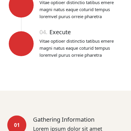
Vitae optioer distinctio tatibus emere
magni natus eaque coturid tempus
loremvel purus orreie pharetra
04.
Execute
Vitae optioer distinctio tatibus emere
magni natus eaque coturid tempus
loremvel purus orreie pharetra
Gathering Information
01
Lorem ipsum dolor sit amet