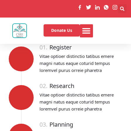
Donate Us
01.
Register
Vitae optioer distinctio tatibus emere
magni natus eaque coturid tempus
loremvel purus orreie pharetra
02.
Research
Vitae optioer distinctio tatibus emere
magni natus eaque coturid tempus
loremvel purus orreie pharetra
03.
Planning