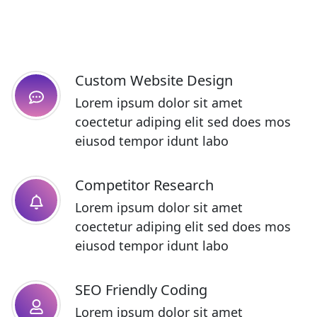
Custom Website Design
Lorem ipsum dolor sit amet
coectetur adiping elit sed does mos
eiusod tempor idunt labo
Competitor Research​
Lorem ipsum dolor sit amet
coectetur adiping elit sed does mos
eiusod tempor idunt labo
SEO Friendly Coding​
Lorem ipsum dolor sit amet