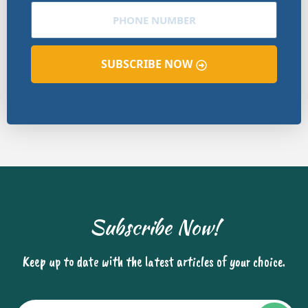
SUBSCRIBE NOW
Subscribe Now!
Keep up to date with the latest articles of your choice.