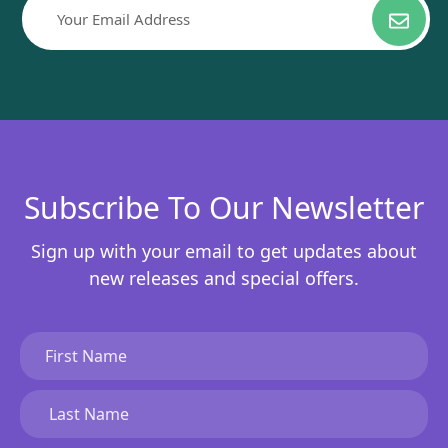
Subscribe To Our Newsletter
Sign up with your email to get updates about
new releases and special offers.