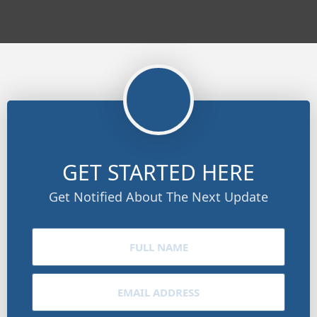
GET STARTED HERE
Get Notified About The Next Update