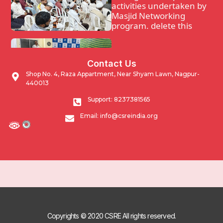
activities undertaken by
Masjid Networking
program. delete this
Waqf Guidance and
Contact Us
support program.
Shop No. 4, Raza Appartment, Near Shyam Lawn, Nagpur-
440013
Impacting Community
Support: 8237381565
through developmental
Email: info@csreindia.org
activities undertaken by
Masjid Networking
program.
Copyrights © 2020 CSRE All rights reserved.