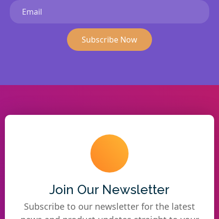
Subscribe Now
Join Our Newsletter
Subscribe to our newsletter for the latest