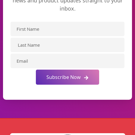
news and product updates straight to your
inbox.
Subscribe Now