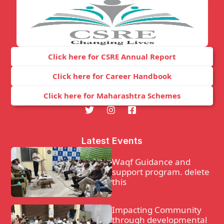
Click here for CSRE Annual Report
Click here for Career Handbook
Click here for Maharashtra Schemes
Latest Events
Waqf Guidance and
support program. delete
this
Impacting Community
through developmental