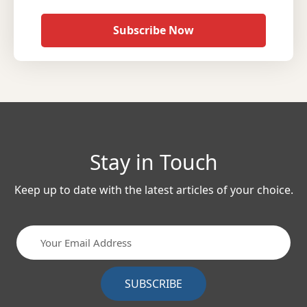
Subscribe Now
Stay in Touch
Keep up to date with the latest articles of your choice.
SUBSCRIBE