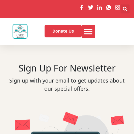
Donate Us
Sign Up For Newsletter
Sign up with your email to get updates about
our special offers.